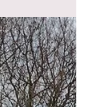
contents of her handbag, but what about a
Doula's? Here is what we usually carry when...