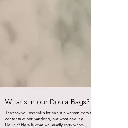
What's in our Doula Bags?
They say you can tell a lot about a woman from the