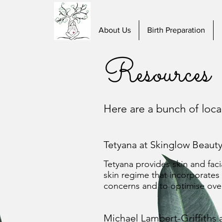
About Us
Birth Preparation
Resources
Here are a bunch of loc
Tetyana at Skinglow Beauty
Tetyana provides skin and facia
skin regime that incorporates
concerns and to optimise overa
Michael Lambert-Griffiths