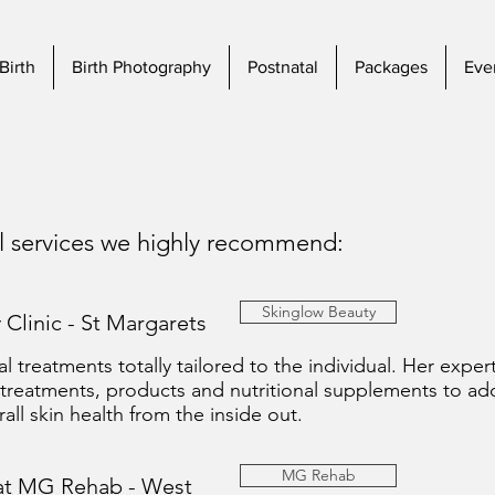
Birth
Birth Photography
Postnatal
Packages
Eve
al services we highly recommend:
Skinglow Beauty
 Clinic - St Margarets
l treatments totally tailored to the individual. Her experti
 treatments, products and nutritional supplements to addr
ll skin health from the inside out.
MG Rehab
 at MG Rehab - West