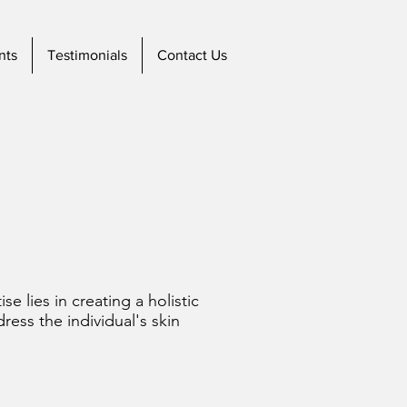
nts
Testimonials
Contact Us
se lies in creating a holistic
ess the individual's skin