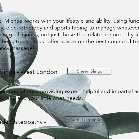
t, Michael works with your lifestyle and ability, using f
y, electrotherapy and sports taping to manage whatever yo
ing all injuries, not just those that relate to sport. If yo
help, treat, or just offer advice on the best course of t
nancy massage!
Slings - West London
Sheen Slings
 and consultancy providing expert helpful and impartial ad
 for you and your little ones needs.
Aude Osteopathy
ude Osteopathy -