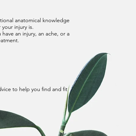
unctional anatomical knowledge
ur injury is.​
u have an injury, an ache, or a
reatment.
vice to help you find and fit