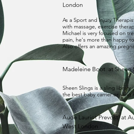
London
As a Sport and Injury Therapis
with massage, exercise therap
Michael is very focused on treat
pain, he's more than happy to 
Also offers an amazing preg
Madeleine Boot at Sheen 
Sheen Slings is a sling library
the best baby carrier or sling
Aude Lauriot Prevost at A
West London