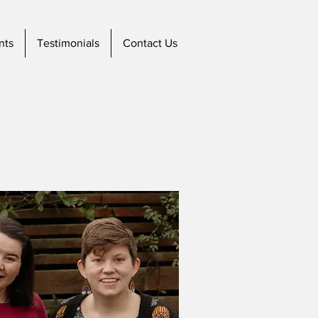
nts
Testimonials
Contact Us